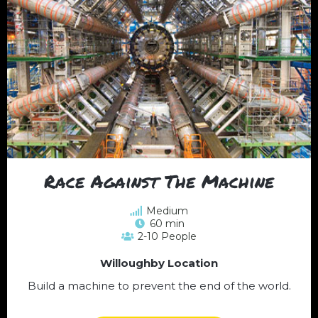
Race Against The Machine
Medium
60 min
2-10 People
Willoughby Location
Build a machine to prevent the end of the world.