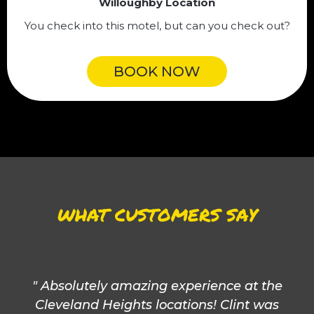
Willoughby Location
You check into this motel, but can you check out?
BOOK NOW
WHAT CUSTOMERS SAY
" Absolutely amazing experience at the
Cleveland Heights locations! Clint was
Co