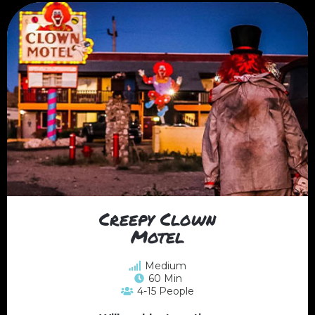
Creepy Clown
Motel
Medium
60 Min
4-15 People