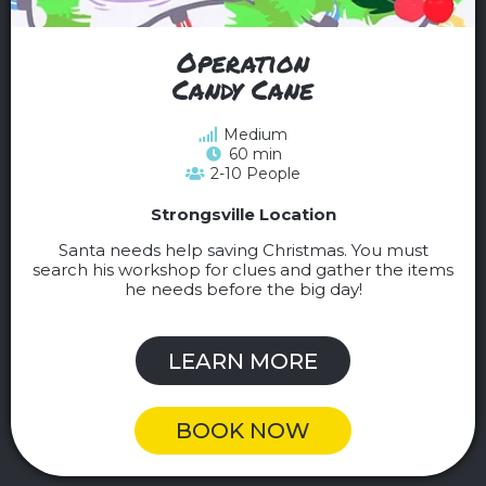
Operation
Candy Cane
Medium
60 min
2-10 People
Strongsville Location
Santa needs help saving Christmas. You must
search his workshop for clues and gather the items
he needs before the big day!
LEARN MORE
BOOK NOW