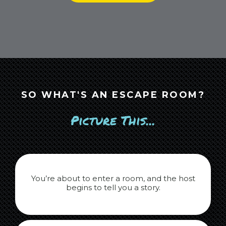
SO WHAT'S AN ESCAPE ROOM?
Picture This...
You’re about to enter a room, and the host
begins to tell you a story.