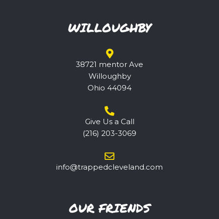
WILLOUGHBY
38721 mentor Ave
Willoughby
Ohio 44094
Give Us a Call
(216) 203-3069
@ofni
ppart
elcde
nalev
moc.d
OUR FRIENDS