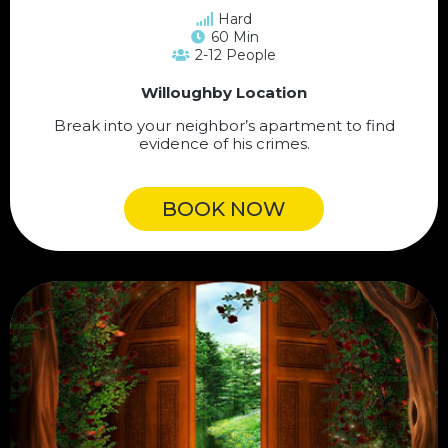
Hard
60 Min
2-12 People
Willoughby Location
Break into your neighbor’s apartment to find
evidence of his crimes.
BOOK NOW