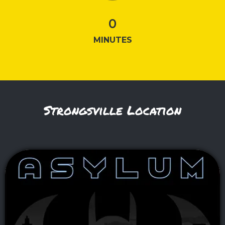
0
MINUTES
Strongsville Location