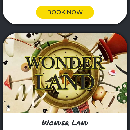
BOOK NOW
Wonder Land