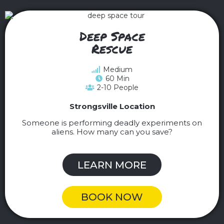
Deep Space
Rescue
Medium
60 Min
2-10 People
Strongsville Location
Someone is performing deadly experiments on
aliens. How many can you save?
LEARN MORE
BOOK NOW