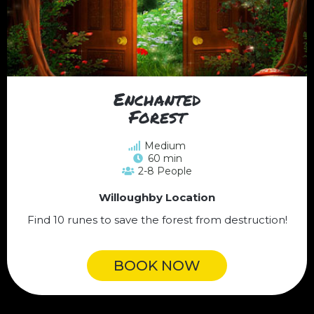
Enchanted
Forest
Medium
60 min
2-8 People
Willoughby Location
Find 10 runes to save the forest from destruction!
BOOK NOW