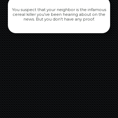
You suspect that your neighbor is the infamous
cereal killer you’ve been hearing about on the
news. But you don’t have any proof.