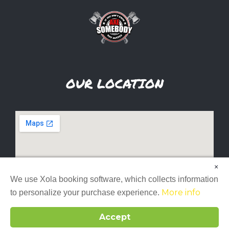
OUR LOCATION
×
We use Xola booking software, which collects information
More info
to personalize your purchase experience.
Accept