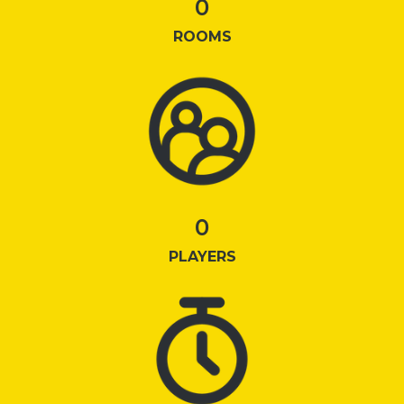
0
ROOMS
0
PLAYERS