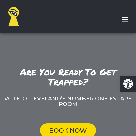
Are You Ready To Get
Op
Trapped?
VOTED CLEVELAND’S NUMBER ONE ESCAPE
ROOM
BOOK NOW