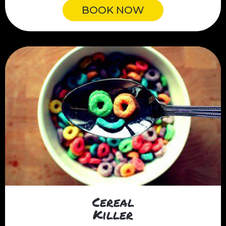
BOOK NOW
Cereal
Killer