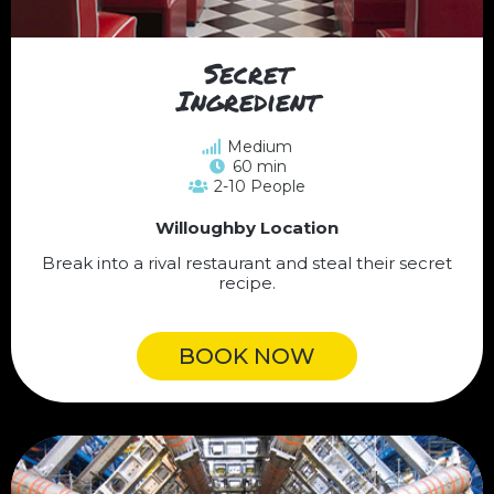
Secret
Ingredient
Medium
60 min
2-10 People
Willoughby Location
Break into a rival restaurant and steal their secret
recipe.
BOOK NOW