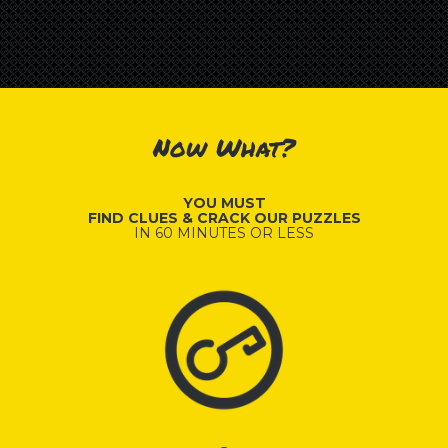
Now What?
YOU MUST
FIND CLUES & CRACK OUR PUZZLES
IN 60 MINUTES OR LESS