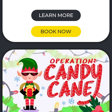
LEARN MORE
BOOK NOW