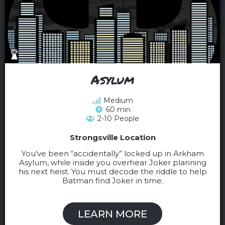
Asylum
Medium
60 min
2-10 People
Strongsville Location
You’ve been “accidentally” locked up in Arkham
Asylum, while inside you overhear Joker planning
his next heist. You must decode the riddle to help
Batman find Joker in time.
LEARN MORE