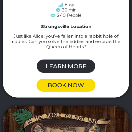
Easy
30 min
2-10 People
Strongsville Location
Just like Alice, you’ve fallen into a rabbit hole of
riddles. Can you solve the riddles and escape the
Queen of Hearts?
LEARN MORE
BOOK NOW