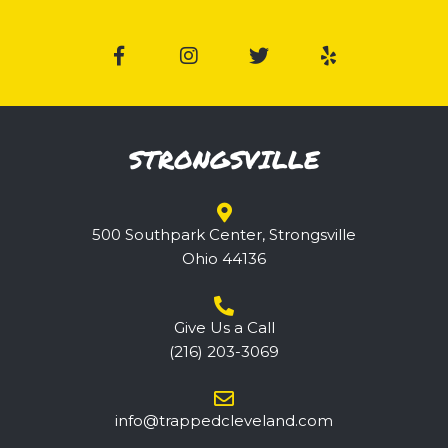
STRONGSVILLE
500 Southpark Center, Strongsville
Ohio 44136
Give Us a Call
(216) 203-3069
@ofni
ppart
elcde
nalev
moc.d