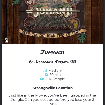
Jumanji
Re-Designed Spring '23
Medium
60 Min
2-10 People
Strongsville Location
Just like in the Movie, you’ve been trapped in the
Jungle. Can you escape before you lose your 3
lives.