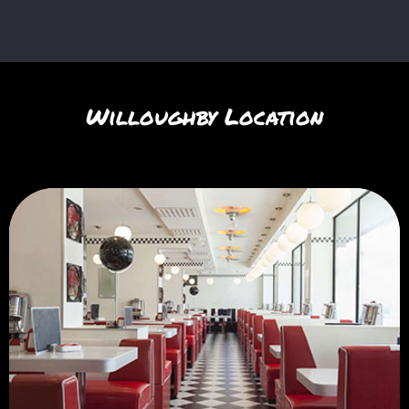
Willoughby Location